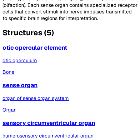
(olfaction). Each sense organ contains specialized receptor
cells that convert stimuli into nerve impulses transmitted
to specific brain regions for interpretation.
Structures (5)
otic opercular element
otic operculum
Bone
sense organ
organ of sense organ system
Organ
sensory circumventricular organ
humerosensory circumventricular organ