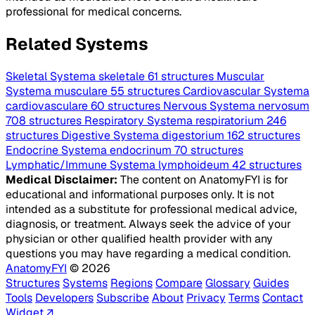
professional for medical concerns.
Related Systems
Skeletal
Systema skeletale
61 structures
Muscular
Systema musculare
55 structures
Cardiovascular
Systema
cardiovasculare
60 structures
Nervous
Systema nervosum
708 structures
Respiratory
Systema respiratorium
246
structures
Digestive
Systema digestorium
162 structures
Endocrine
Systema endocrinum
70 structures
Lymphatic/Immune
Systema lymphoideum
42 structures
Medical Disclaimer:
The content on AnatomyFYI is for
educational and informational purposes only. It is not
intended as a substitute for professional medical advice,
diagnosis, or treatment. Always seek the advice of your
physician or other qualified health provider with any
questions you may have regarding a medical condition.
AnatomyFYI
© 2026
Structures
Systems
Regions
Compare
Glossary
Guides
Tools
Developers
Subscribe
About
Privacy
Terms
Contact
Widget ↗