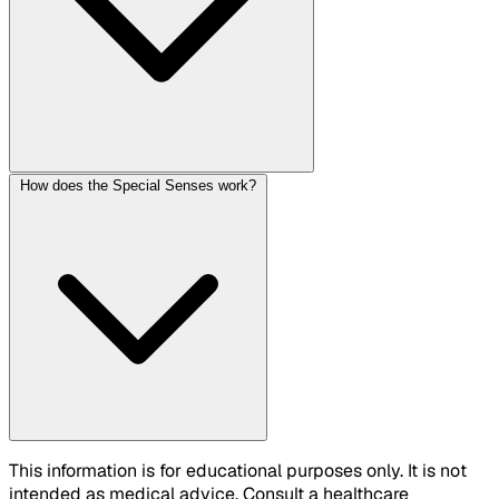
How does the Special Senses work?
This information is for educational purposes only. It is not
intended as medical advice. Consult a healthcare