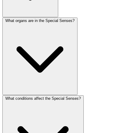
What organs are in the Special Senses?
What conditions affect the Special Senses?