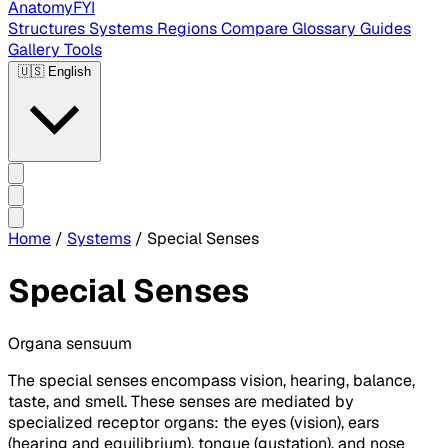
AnatomyFYI
Structures
Systems
Regions
Compare
Glossary
Guides
Gallery
Tools
🇺🇸
English
Home
/
Systems
/
Special Senses
Special Senses
Organa sensuum
The special senses encompass vision, hearing, balance,
taste, and smell. These senses are mediated by
specialized receptor organs: the eyes (vision), ears
(hearing and equilibrium), tongue (gustation), and nose