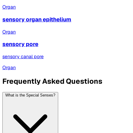
Organ
sensory organ epithelium
Organ
sensory pore
sensory canal pore
Organ
Frequently Asked Questions
What is the Special Senses?