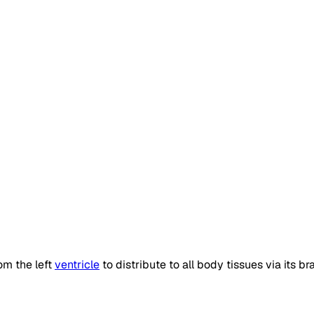
om the left
ventricle
to distribute to all body tissues via its b