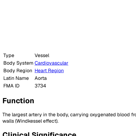
Type
Vessel
Body System
Cardiovascular
Body Region
Heart Region
Latin Name
Aorta
FMA ID
3734
Function
The largest artery in the body, carrying oxygenated blood fr
walls (Windkessel effect).
Clinical Significance