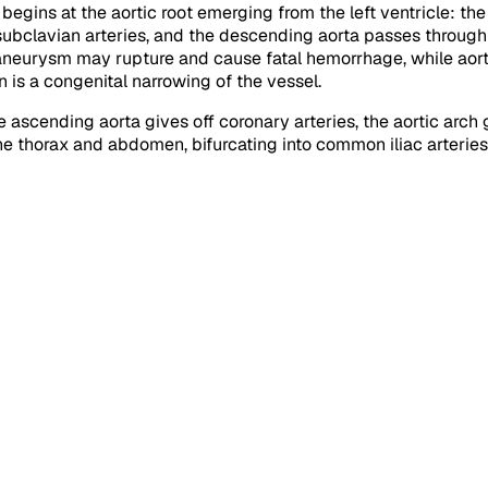
begins at the aortic root emerging from the left ventricle: the
 subclavian arteries, and the descending aorta passes through
c aneurysm may rupture and cause fatal hemorrhage, while aortic
n is a congenital narrowing of the vessel.
he ascending aorta gives off coronary arteries, the aortic arch
e thorax and abdomen, bifurcating into common iliac arteries 