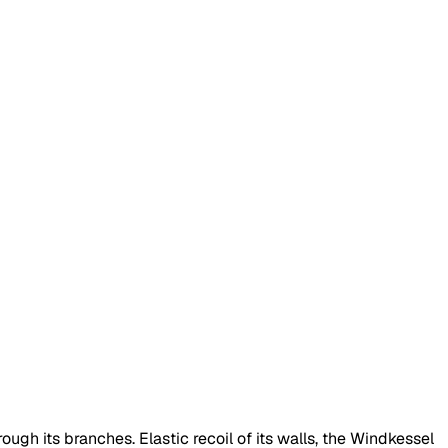
rough its branches. Elastic recoil of its walls, the Windkessel