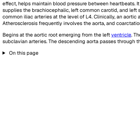
effect, helps maintain blood pressure between heartbeats. It 
supplies the brachiocephalic, left common carotid, and left
common iliac arteries at the level of L4. Clinically, an aorti
Atherosclerosis frequently involves the aorta, and coarctatio
Begins at the aortic root emerging from the left
ventricle
. T
subclavian arteries. The descending aorta passes through th
On this page