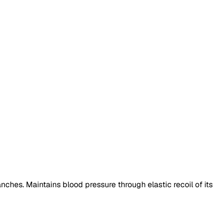
ranches. Maintains blood pressure through elastic recoil of its