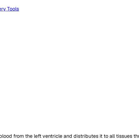
ery
Tools
ood from the left ventricle and distributes it to all tissues th