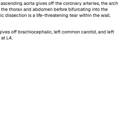
 ascending aorta gives off the coronary arteries, the arch
 the thorax and abdomen before bifurcating into the
 dissection is a life-threatening tear within the wall.
 gives off brachiocephalic, left common carotid, and left
at L4.