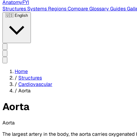
AnatomyFYI
Structures
Systems
Regions
Compare
Glossary
Guides
Gall
🇺🇸
English
Home
/
Structures
/
Cardiovascular
/
Aorta
Aorta
Aorta
The largest artery in the body, the aorta carries oxygenated bl